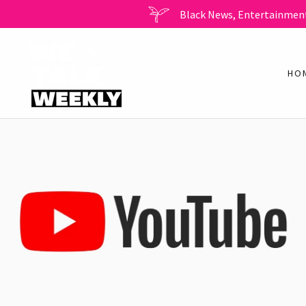
Black News, Entertainment
HO