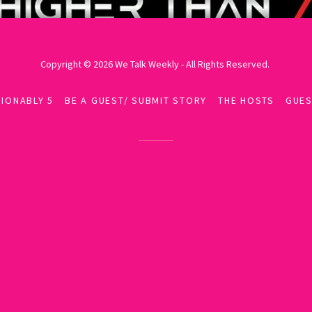
Copyright © 2026 We Talk Weekly - All Rights Reserved.
IONABLY 5
BE A GUEST/ SUBMIT STORY
THE HOSTS
GUES