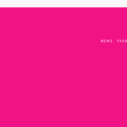
NEWS
FASH