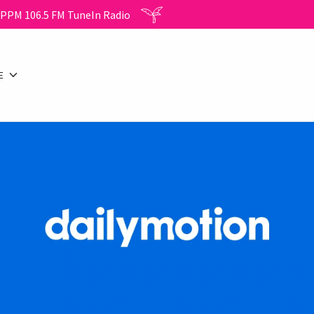
WPPM 106.5 FM TuneIn Radio
E