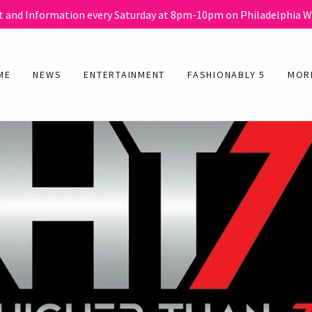
 and Information every Saturday at 8pm-10pm on Philadelphia 
ME
NEWS
ENTERTAINMENT
FASHIONABLY 5
MOR