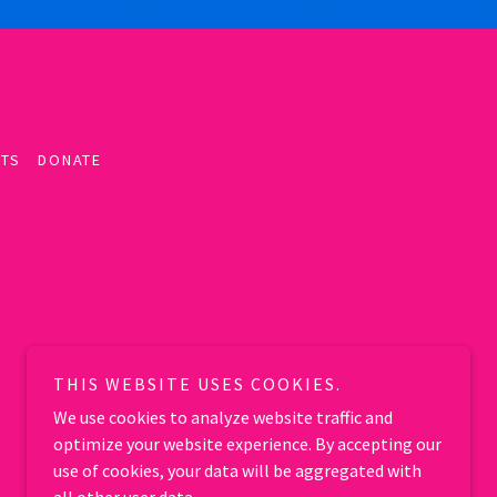
TS
DONATE
THIS WEBSITE USES COOKIES.
We use cookies to analyze website traffic and
optimize your website experience. By accepting our
use of cookies, your data will be aggregated with